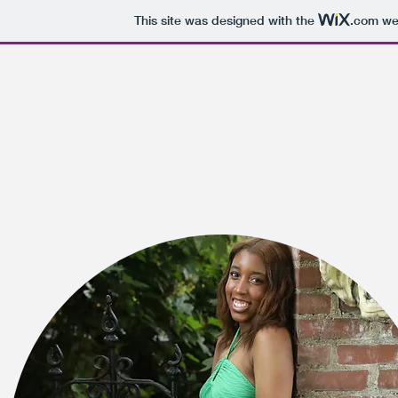
This site was designed with the
.com
web